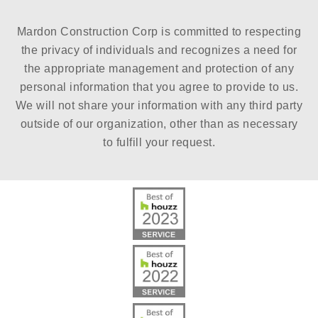
Mardon Construction Corp is committed to respecting
the privacy of individuals and recognizes a need for
the appropriate management and protection of any
personal information that you agree to provide to us.
We will not share your information with any third party
outside of our organization, other than as necessary
to fulfill your request.