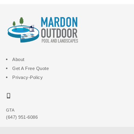
About
Get A Free Quote
Privacy-Policy
GTA
(647) 951-6086