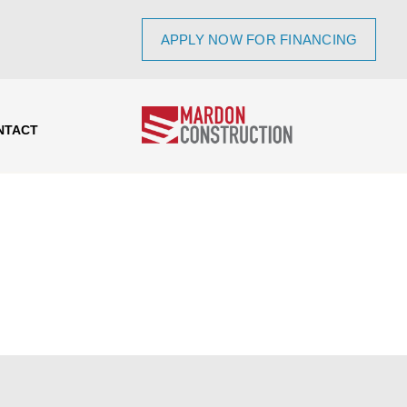
APPLY NOW FOR FINANCING
NTACT