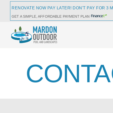
RENOVATE NOW PAY LATER! DON'T PAY FOR 3 
GET A SIMPLE, AFFORDABLE PAYMENT PLAN
CONTA