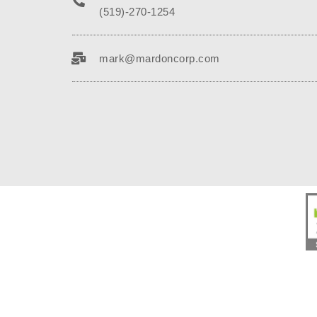
(519)-270-1254
mark@mardoncorp.com