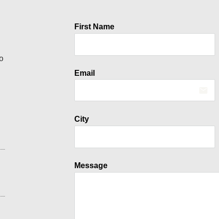
First Name
o
Email
email
City
Message