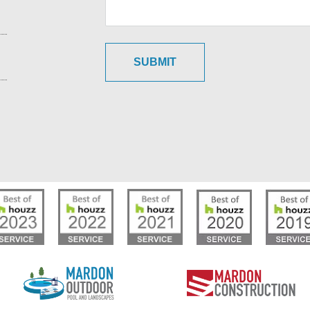
SUBMIT