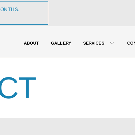
MONTHS.
ABOUT
GALLERY
SERVICES
CO
CT