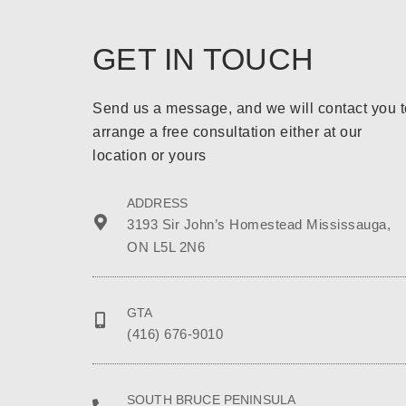
GET IN TOUCH
Send us a message, and we will contact you t
arrange a free consultation either at our
location or yours
ADDRESS
3193 Sir John’s Homestead Mississauga,
ON L5L 2N6
GTA
(416) 676-9010
SOUTH BRUCE PENINSULA