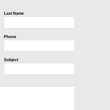
Last Name
Phone
Subject